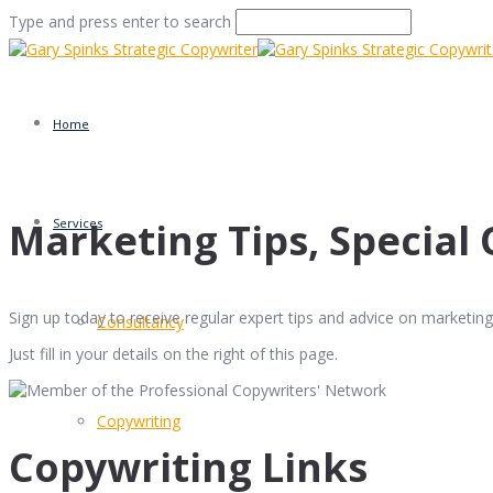
Type and press enter to search
Home
Marketing Tips, Special 
Services
Sign up today to receive regular expert tips and advice on marketing 
Consultancy
Just fill in your details on the right of this page.
Copywriting
Copywriting Links