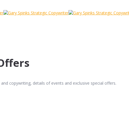
Offers
and copywriting, details of events and exclusive special offers.