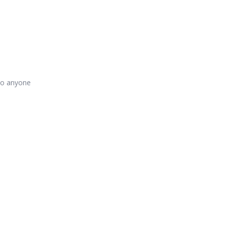
 to anyone