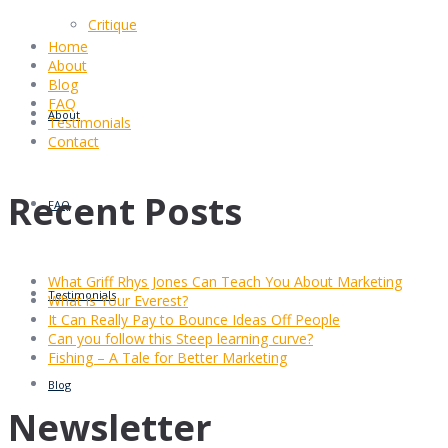
Critique
Home
About
Blog
FAQ
About
Testimonials
Contact
Recent Posts
FAQ
What Griff Rhys Jones Can Teach You About Marketing
Testimonials
What is Your Everest?
It Can Really Pay to Bounce Ideas Off People
Can you follow this Steep learning curve?
Fishing – A Tale for Better Marketing
Blog
Newsletter