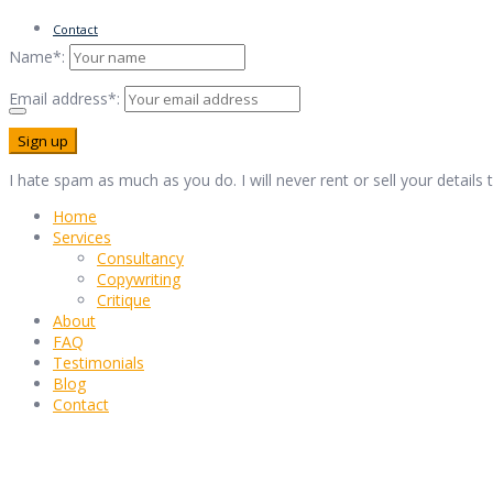
Contact
Name*:
Email address*:
I hate spam as much as you do. I will never rent or sell your details
Home
Services
Consultancy
Copywriting
Critique
About
FAQ
Testimonials
Blog
Contact