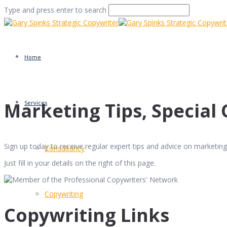
Type and press enter to search
Home
Marketing Tips, Special 
Services
Sign up today to receive regular expert tips and advice on marketing 
Consultancy
Just fill in your details on the right of this page.
Copywriting
Copywriting Links