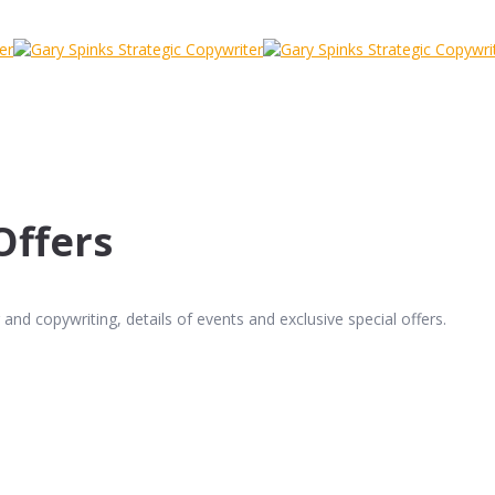
Offers
and copywriting, details of events and exclusive special offers.