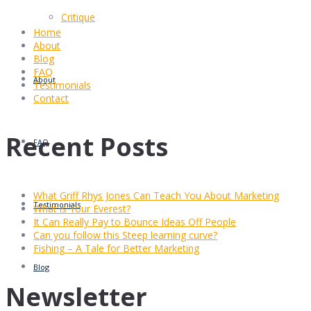
Critique
Home
About
Blog
FAQ
About
Testimonials
Contact
Recent Posts
FAQ
What Griff Rhys Jones Can Teach You About Marketing
Testimonials
What is Your Everest?
It Can Really Pay to Bounce Ideas Off People
Can you follow this Steep learning curve?
Fishing – A Tale for Better Marketing
Blog
Newsletter