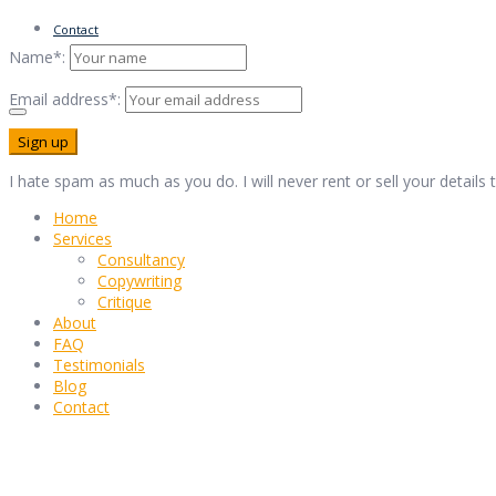
Contact
Name*:
Email address*:
I hate spam as much as you do. I will never rent or sell your details
Home
Services
Consultancy
Copywriting
Critique
About
FAQ
Testimonials
Blog
Contact