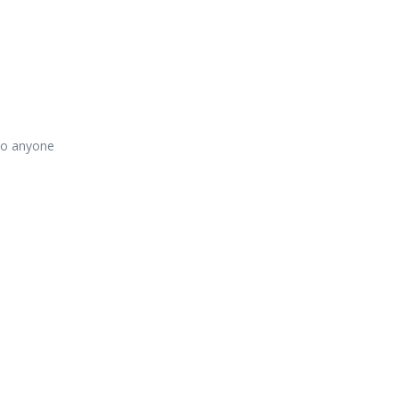
 to anyone